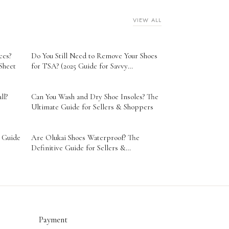
VIEW ALL
ces?
Do You Still Need to Remove Your Shoes
Sheet
for TSA? (2025 Guide for Savvy
Travelers)
ll?
Can You Wash and Dry Shoe Insoles? The
Ultimate Guide for Sellers & Shoppers
s Guide
Are Olukai Shoes Waterproof? The
Definitive Guide for Sellers &
Entrepreneurs
Payment