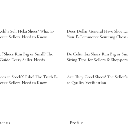
ohl’s Sell Hoka Shoes? What E-
Does Dollar General Have Shoe La
rce Sellers Need to Know
Your E-Commerce Sourcing Cheat 
f Shoes Run Big or Small? The
Do Columbia Shoes Run Big or Sma
 Guide Every Seller Needs
Sizing Tips for Sellers & Shoppers
oes in StockX Fake? The Truth E-
Are They Good Shoes? The Seller’
rce Sellers Need to Know
to Quality Verification
ct us
Profile