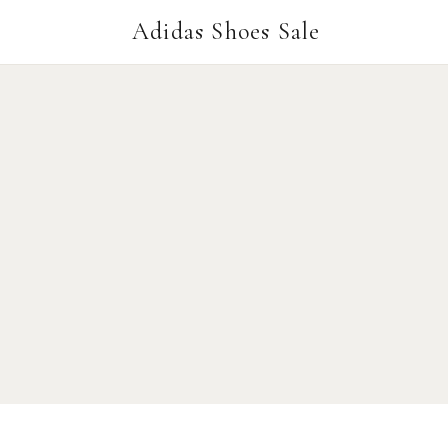
Adidas Shoes Sale