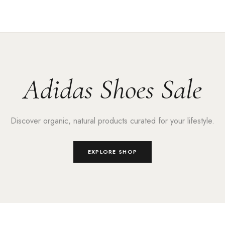
Adidas Shoes Sale
Discover organic, natural products curated for your lifestyle.
EXPLORE SHOP