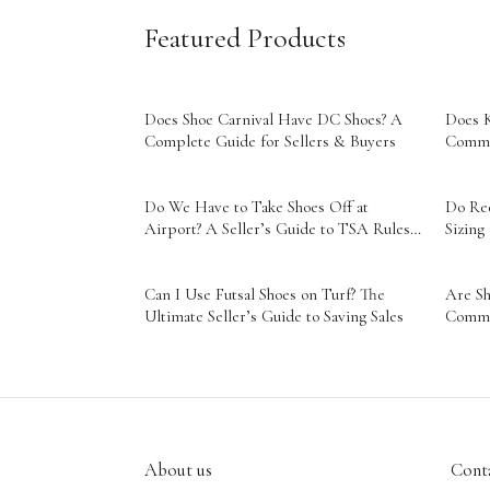
Featured Products
Does Shoe Carnival Have DC Shoes? A
Does K
Complete Guide for Sellers & Buyers
Comme
Do We Have to Take Shoes Off at
Do Ree
Airport? A Seller’s Guide to TSA Rules
Sizing
& Smart Travel
Can I Use Futsal Shoes on Turf? The
Are Sh
Ultimate Seller’s Guide to Saving Sales
Comme
About us
Conta